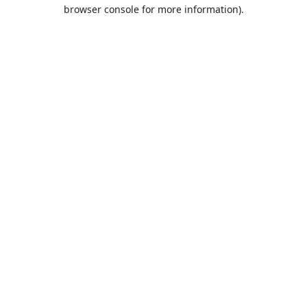
browser console for more information).