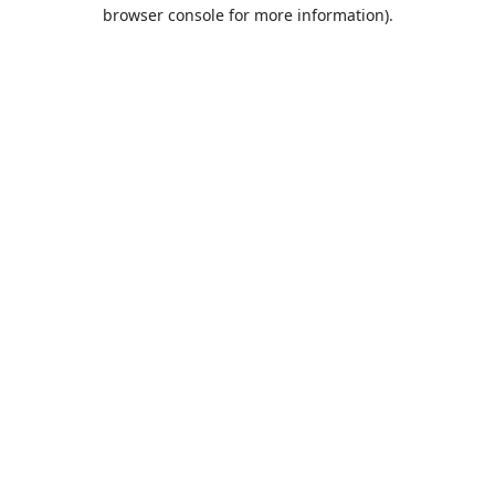
browser console for more information).