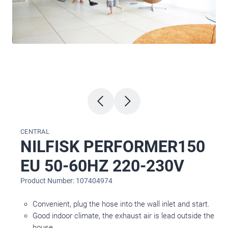
CENTRAL
NILFISK PERFORMER150
EU 50-60HZ 220-230V
Product Number: 107404974
Convenient, plug the hose into the wall inlet and start.
Good indoor climate, the exhaust air is lead outside the
house.