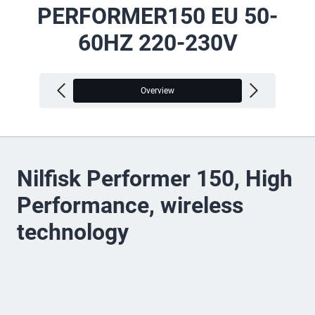
PERFORMER150 EU 50-
60HZ 220-230V
Overview
V
Nilfisk Performer 150, High
Performance, wireless
technology