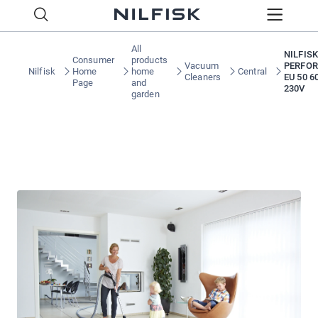
All
NILFISK
Consumer
products
Vacuum
PERFOR
Nilfisk
Home
home
Central
Cleaners
EU 50 6
Page
and
230V
garden