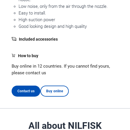
Low noise, only from the air through the nozzle.
Easy to install.
High suction power
Good looking design and high quality
Included accessories
How to buy
Buy online in 12 countries. If you cannot find yours,
please contact us
Contact us
Buy online
All about NILFISK