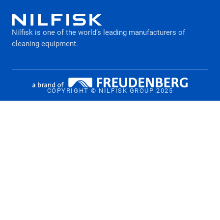
What to consider when buying a pressure
Legal Notice
washer
Nilfisk is one of the world’s leading manufacturers of
Privacy policy
cleaning equipment​​​​​​​.
COPYRIGHT © NILFISK GROUP 2025