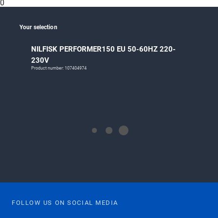
0
Your selection
NILFISK PERFORMER150 EU 50-60HZ 220-
230V
Product number: 107404974
FOLLOW US ON SOCIAL MEDIA