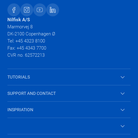
Nilfisk A/S
Marmorvej 8
DK-2100 Copenhagen Ø
Tel: +45 4323 8100
Fax: +45 4343 7700
CVR no. 62572213
TUTORIALS
High Pressure Washers
SUPPORT AND CONTACT
Vacuum cleaners
Contact form
INSPRIATION
Combi washer
Why you need a wet and dry vacuum cleaner
Wet & dry vacuum cleaners
Keep home allergy free
Archived products