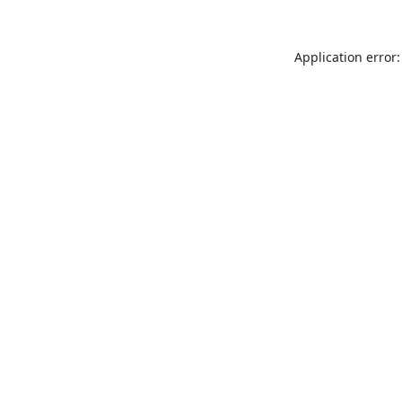
Application error: