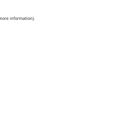
 more information).