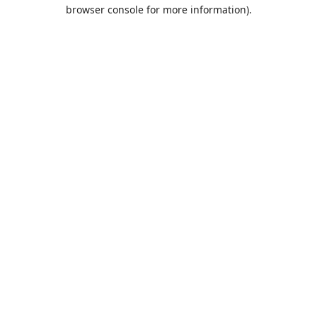
browser console for more information).