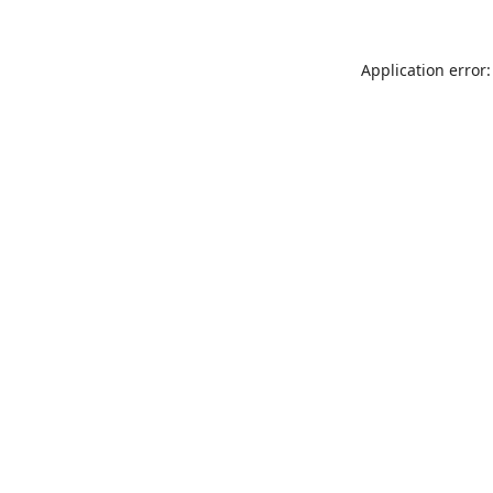
Application error: