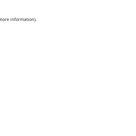
 more information).