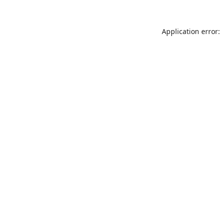
Application error: