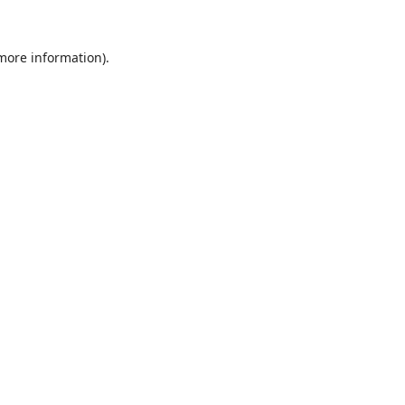
 more information).