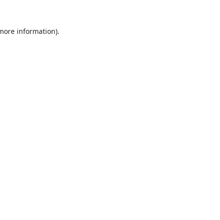
 more information).