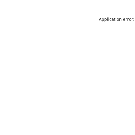
Application error: