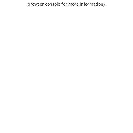
browser console for more information).