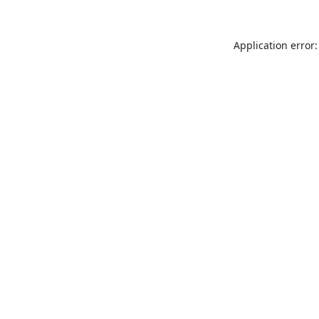
Application error: