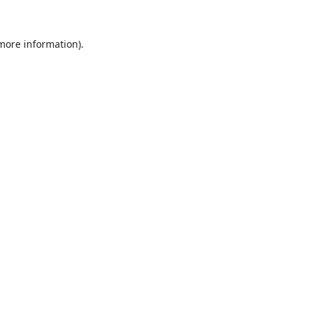
 more information).