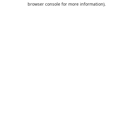
browser console for more information).