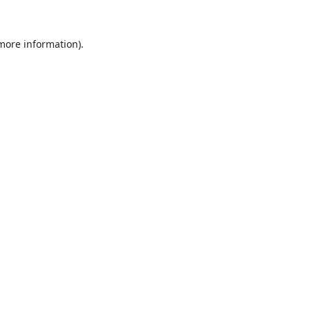
 more information).