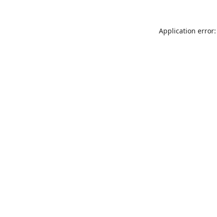
Application error: