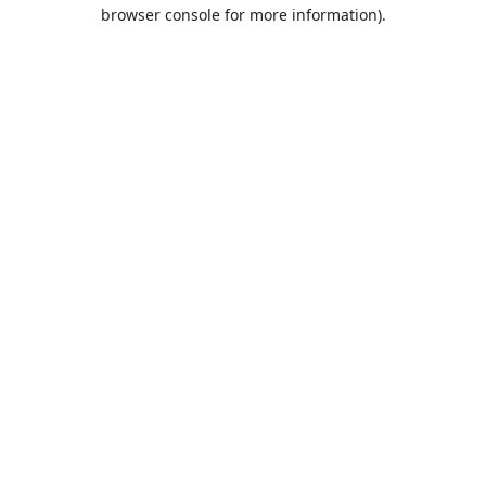
browser console for more information).