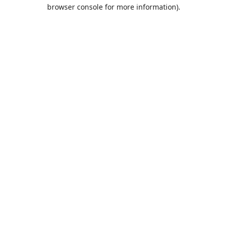
browser console for more information).