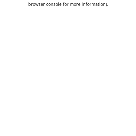
browser console for more information).