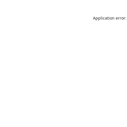
Application error: