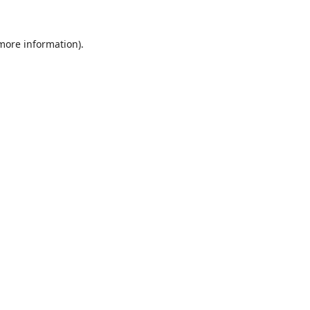
 more information).