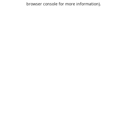
browser console for more information).