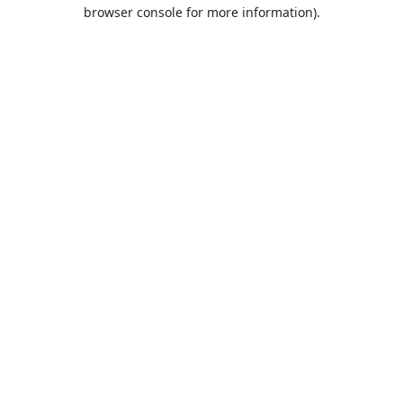
browser console for more information).