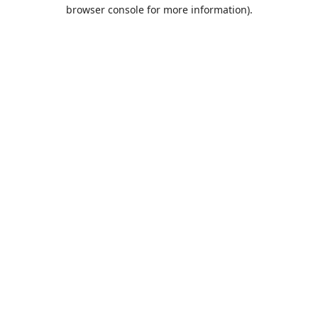
browser console for more information).