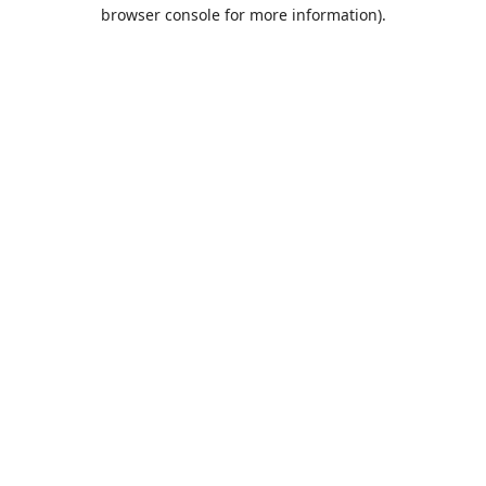
browser console for more information).