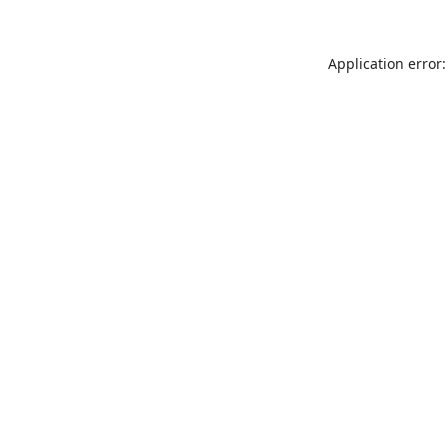
Application error: