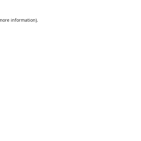
 more information).