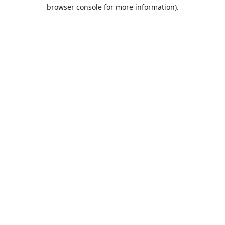
browser console for more information).