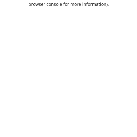
browser console for more information).