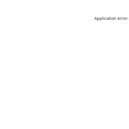
Application error: