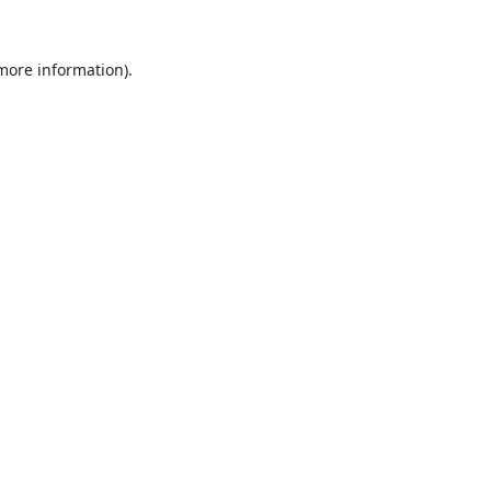
 more information).