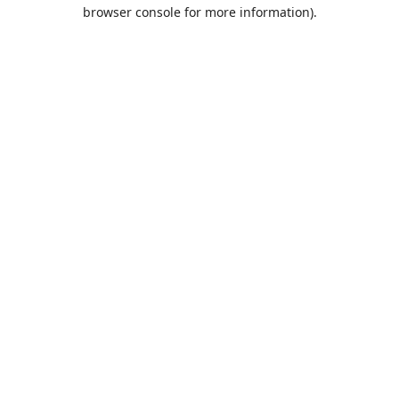
browser console for more information).