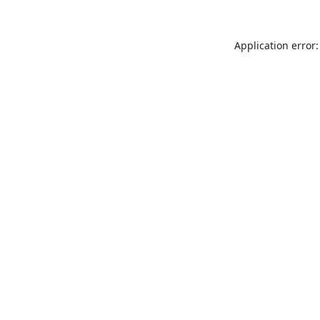
Application error: