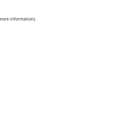
 more information).