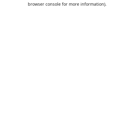
browser console for more information).