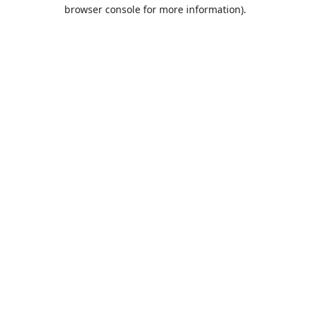
browser console for more information).