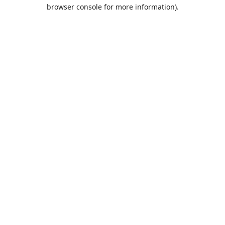
browser console for more information).