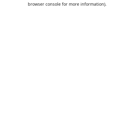
browser console for more information).