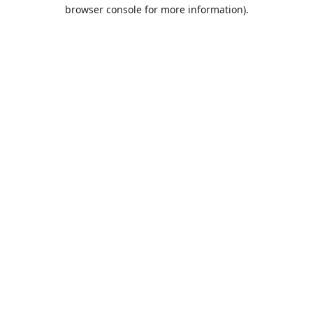
browser console for more information).