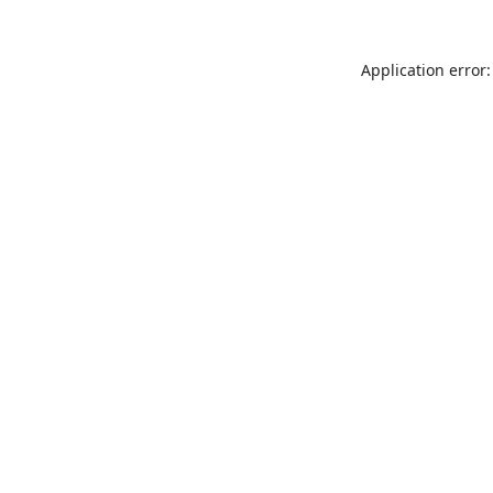
Application error: