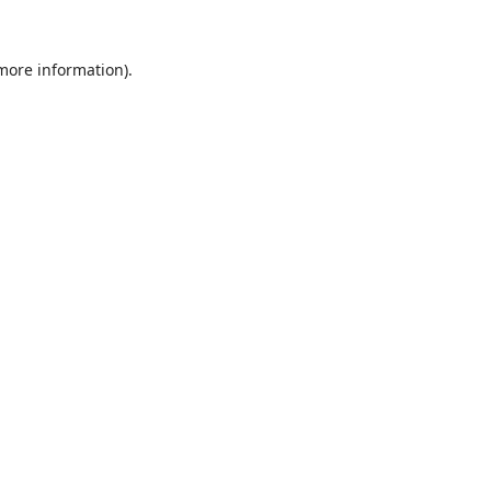
 more information).