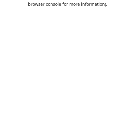
browser console for more information).