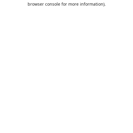
browser console for more information).