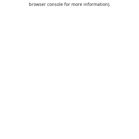
browser console for more information).