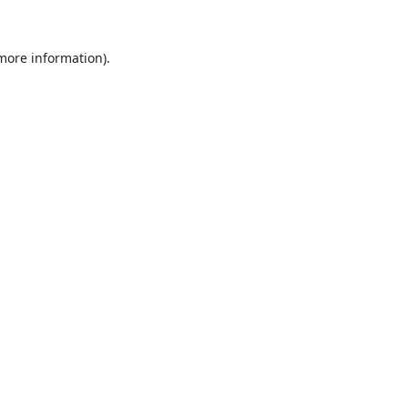
 more information).