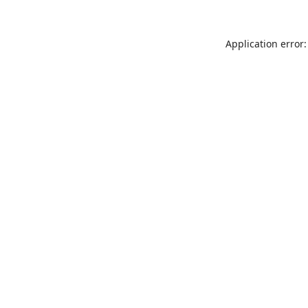
Application error: