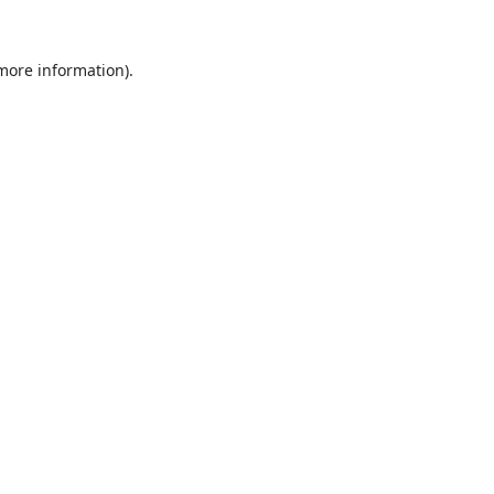
 more information).