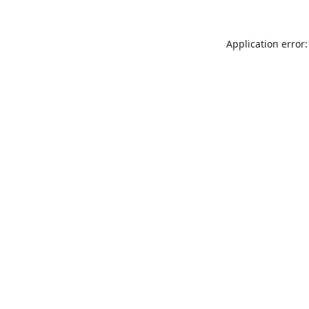
Application error: