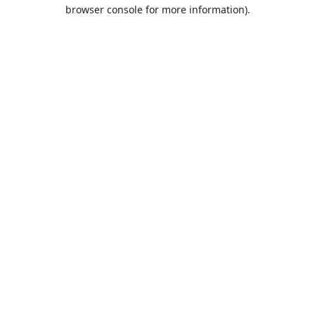
browser console for more information).