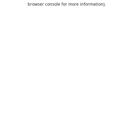
browser console for more information).