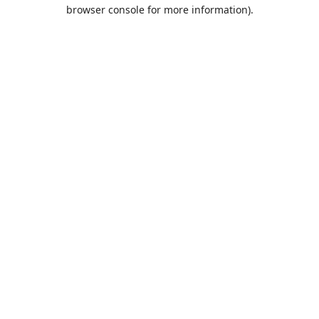
browser console for more information).