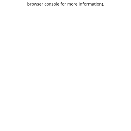
browser console for more information).