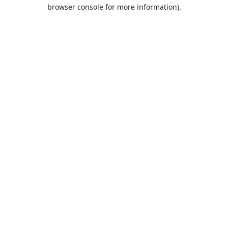
browser console for more information).