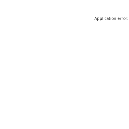
Application error: