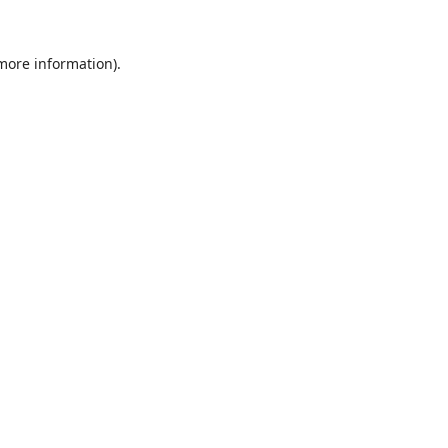
 more information).