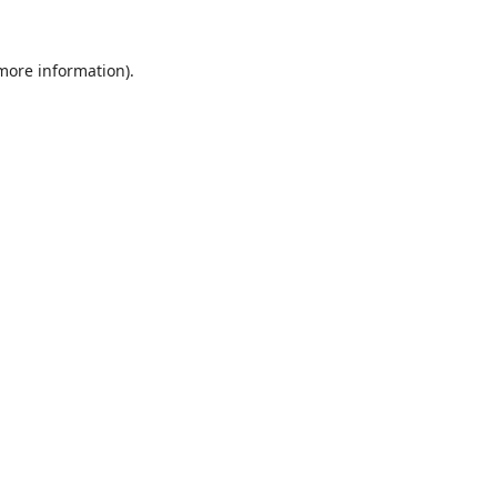
 more information).