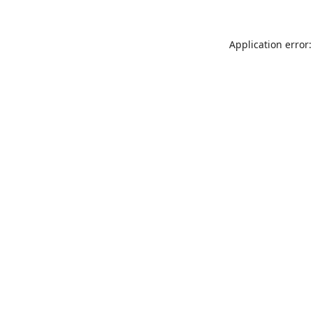
Application error: