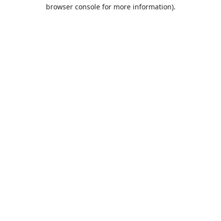
browser console for more information).