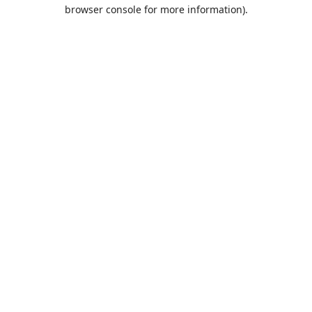
browser console for more information).