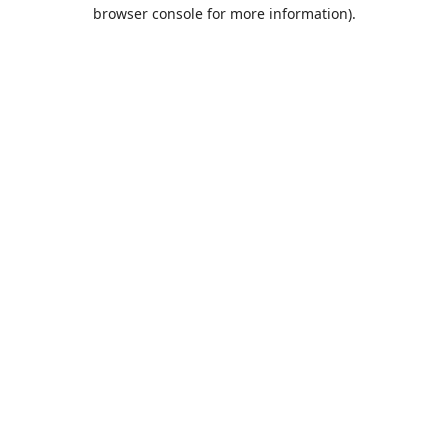
browser console for more information).