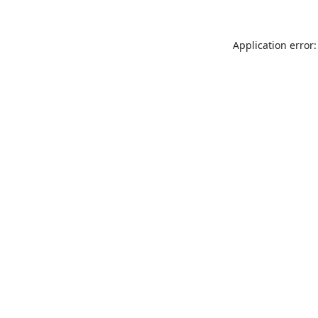
Application error: