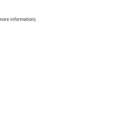
 more information).