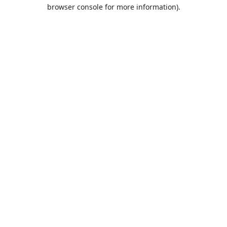
browser console for more information).