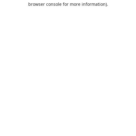
browser console for more information).